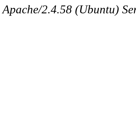
Apache/2.4.58 (Ubuntu) Ser